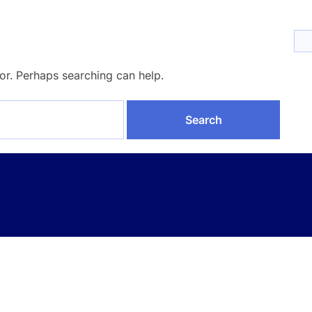
for. Perhaps searching can help.