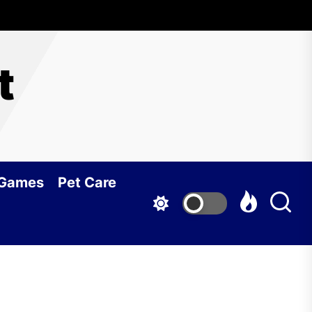
t
 Games
Pet Care