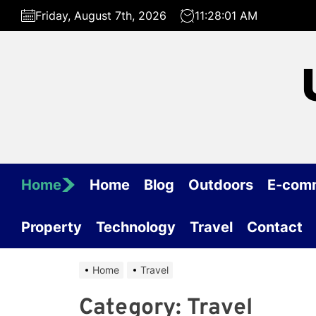
Skip
Friday, August 7th, 2026
11:28:01 AM
to
the
content
Home
Home
Blog
Outdoors
E-com
Property
Technology
Travel
Contact
Home
Travel
Category:
Travel