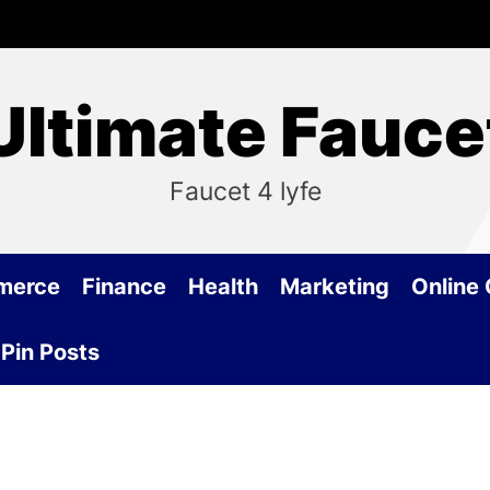
Ultimate Fauce
Faucet 4 lyfe
merce
Finance
Health
Marketing
Online
Pin Posts