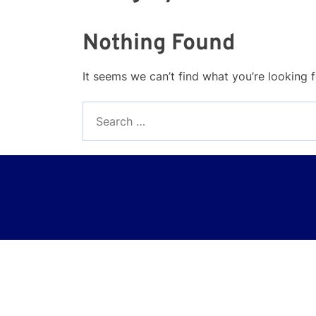
Nothing Found
It seems we can’t find what you’re looking 
Search
for: