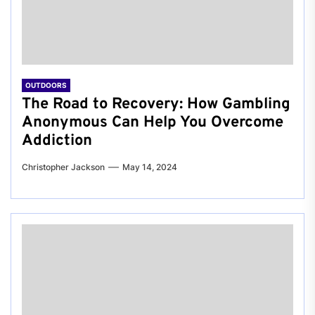
OUTDOORS
The Road to Recovery: How Gambling
Anonymous Can Help You Overcome
Addiction
Christopher Jackson
May 14, 2024