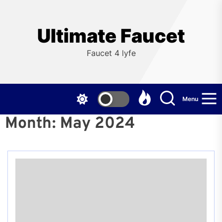
Skip
to
the
Ultimate Faucet
content
Faucet 4 lyfe
Menu
Month:
May 2024