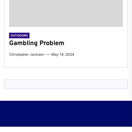
OUTDOORS
Gambling Problem
Christopher Jackson
May 14, 2024